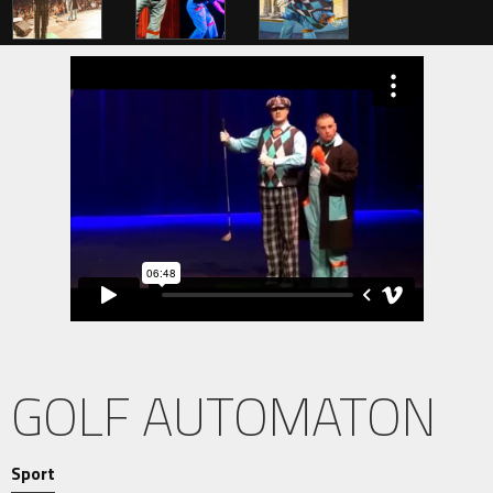
GOLF AUTOMATON
Sport