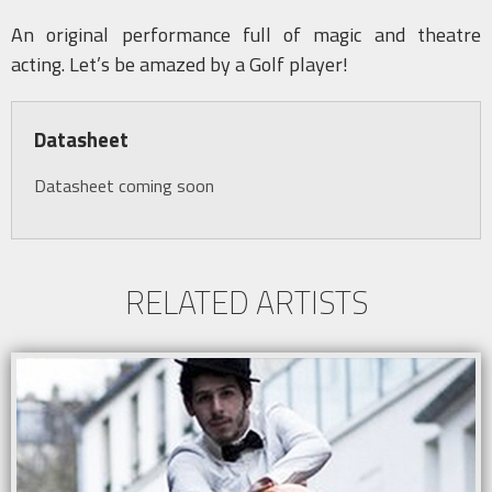
An original performance full of magic and theatre
acting. Let’s be amazed by a Golf player!
Datasheet
Datasheet coming soon
RELATED ARTISTS