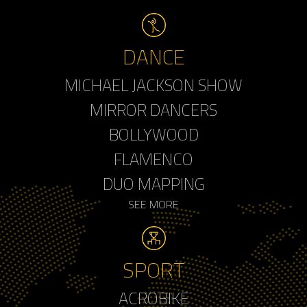
DANCE
MICHAEL JACKSON SHOW
MIRROR DANCERS
BOLLYWOOD
FLAMENCO
DUO MAPPING
SEE MORE
SPORT
ACROBIKE