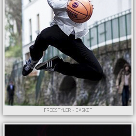
FREESTYLER - BASKET