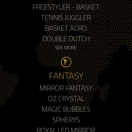
FREESTYLER - BASKET
TENNIS JUGGLER
BASKET ACRO
DOUBLE DUTCH
SEE MORE
FANTASY
MIRROR FANTASY
OZ CRYSTAL
MAGIC BUBBLES
SPHERYS
ROYAL LED MIRROR