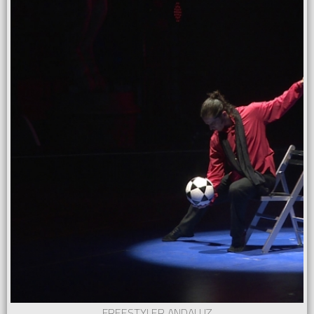
FREESTYLER ANDALUZ