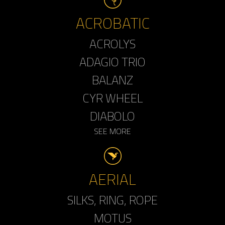
ACROBATIC
ACROLYS
ADAGIO TRIO
BALANZ
CYR WHEEL
DIABOLO
SEE MORE
AERIAL
SILKS, RING, ROPE
MOTUS