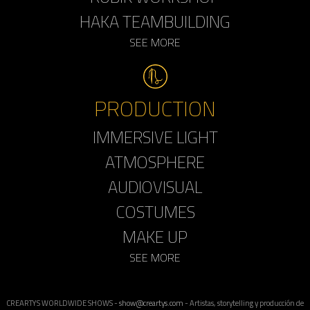
HAKA TEAMBUILDING
SEE MORE
PRODUCTION
IMMERSIVE LIGHT
ATMOSPHERE
AUDIOVISUAL
COSTUMES
MAKE UP
SEE MORE
CREARTYS WORLDWIDE SHOWS -
show@creartys.com
- Artistas, storytelling y producción de