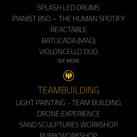
SPLASH LED DRUMS
PIANIST BSO – THE HUMAN SPOTIFY
REACTABLE
BATUCADA (MAD)
VIOLONCELLO DUO
SEE MORE
TEAMBUILDING
LIGHT PAINTING - TEAM BUILDING
DRONE EXPERIENCE
SAND SCULPTURES WORKSHOP
RUBIK'WORKSHOP