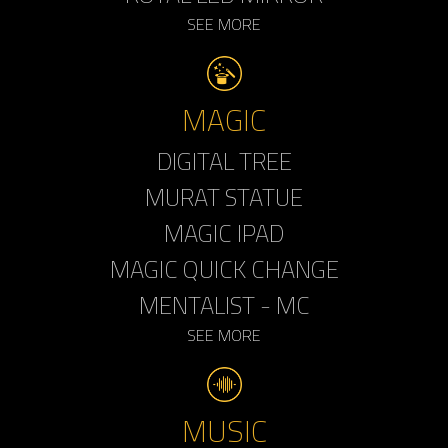
SEE MORE
MAGIC
DIGITAL TREE
MURAT STATUE
MAGIC IPAD
MAGIC QUICK CHANGE
MENTALIST - MC
SEE MORE
MUSIC