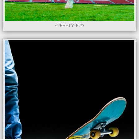
FREESTYLERS