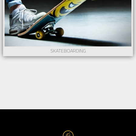
SKATEBOARDING