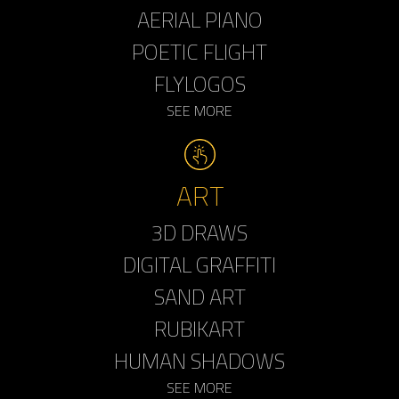
AERIAL PIANO
POETIC FLIGHT
FLYLOGOS
SEE MORE
ART
3D DRAWS
DIGITAL GRAFFITI
SAND ART
RUBIKART
HUMAN SHADOWS
SEE MORE