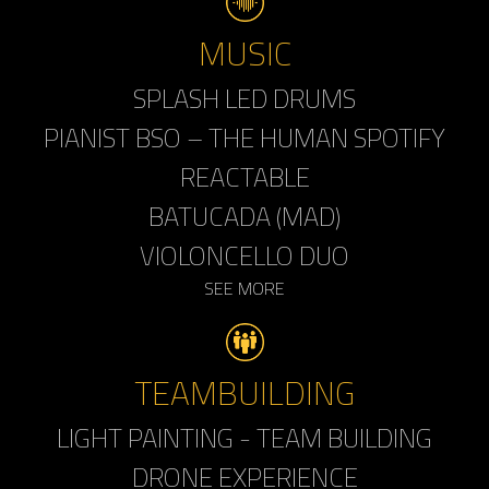
MUSIC
SPLASH LED DRUMS
PIANIST BSO – THE HUMAN SPOTIFY
REACTABLE
BATUCADA (MAD)
VIOLONCELLO DUO
SEE MORE
TEAMBUILDING
LIGHT PAINTING - TEAM BUILDING
DRONE EXPERIENCE