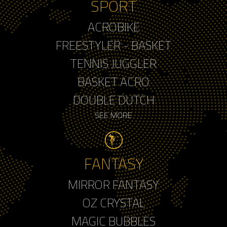
SPORT
ACROBIKE
FREESTYLER - BASKET
TENNIS JUGGLER
BASKET ACRO
DOUBLE DUTCH
SEE MORE
FANTASY
MIRROR FANTASY
OZ CRYSTAL
MAGIC BUBBLES