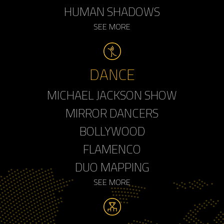
HUMAN SHADOWS
SEE MORE
DANCE
MICHAEL JACKSON SHOW
MIRROR DANCERS
BOLLYWOOD
FLAMENCO
DUO MAPPING
SEE MORE