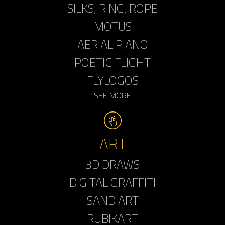
SILKS, RING, ROPE
MOTUS
AERIAL PIANO
POETIC FLIGHT
FLYLOGOS
SEE MORE
ART
3D DRAWS
DIGITAL GRAFFITI
SAND ART
RUBIKART