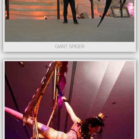
GIANT SPIDER