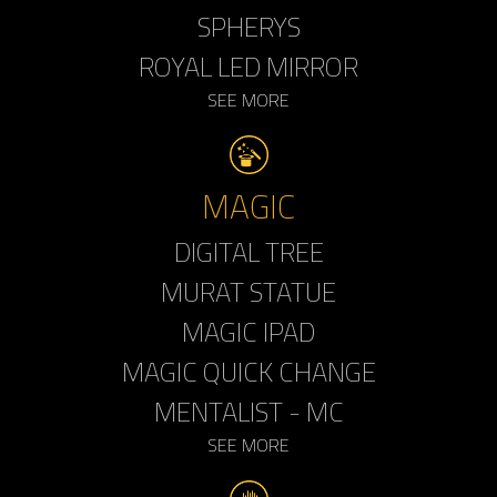
SPHERYS
ROYAL LED MIRROR
SEE MORE
MAGIC
DIGITAL TREE
MURAT STATUE
MAGIC IPAD
MAGIC QUICK CHANGE
MENTALIST - MC
SEE MORE