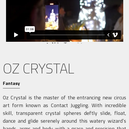
OZ CRYSTAL
Fantasy
Oz Crystal is the master of the entrancing new circus
art form known as Contact Juggling. With incredible
skill, transparent crystal spheres deftly slide, float,
dance and glide serenely around this watery wizard’s
hands, arms and body with a grace and precision that