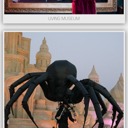
LIVING MUSEUM