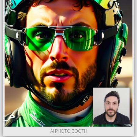
AI PHOTO BOOTH