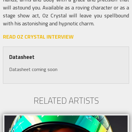
will astound you. Available as a roving character or as a
stage show act, Oz Crystal will leave you spellbound
with his astonishing and hypnotic charm.
READ OZ CRYSTAL INTERVIEW
Datasheet
Datasheet coming soon
RELATED ARTISTS