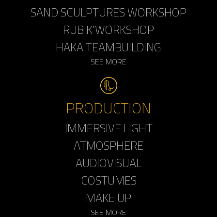
SAND SCULPTURES WORKSHOP
RUBIK'WORKSHOP
HAKA TEAMBUILDING
SEE MORE
PRODUCTION
IMMERSIVE LIGHT
ATMOSPHERE
AUDIOVISUAL
COSTUMES
MAKE UP
SEE MORE