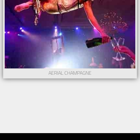
AERIAL CHAMPAGNE