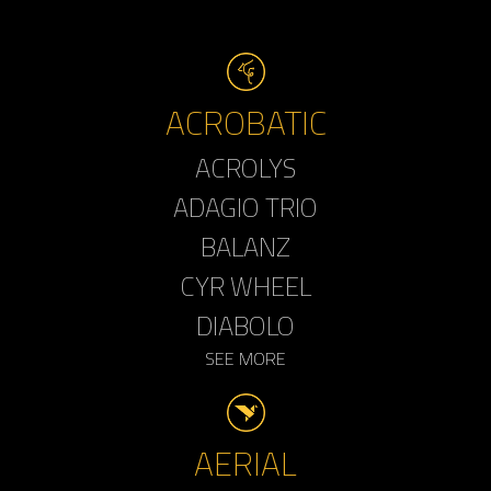
ACROBATIC
ACROLYS
ADAGIO TRIO
BALANZ
CYR WHEEL
DIABOLO
SEE MORE
AERIAL