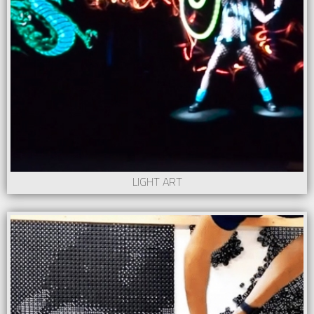
LIGHT ART