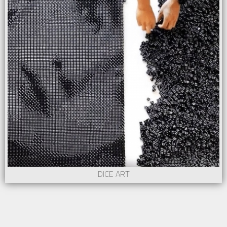
DICE ART