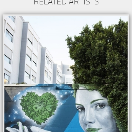
RELATED ARTISTS