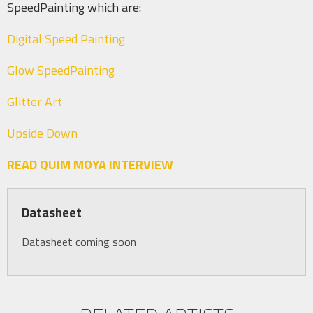
SpeedPainting which are:
Digital Speed Painting
Glow SpeedPainting
Glitter Art
Upside Down
READ QUIM MOYA INTERVIEW
Datasheet
Datasheet coming soon