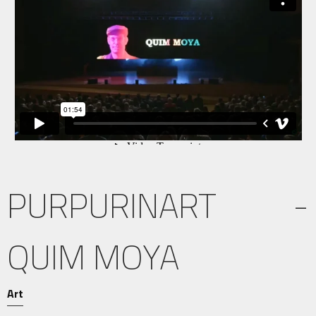
PURPURINART -
QUIM MOYA
Art