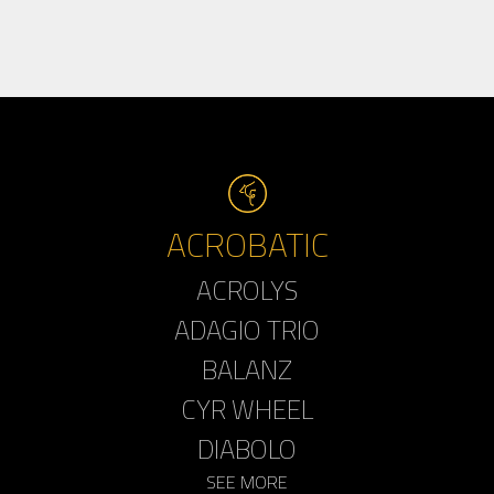
ACROBATIC
ACROLYS
ADAGIO TRIO
BALANZ
CYR WHEEL
DIABOLO
SEE MORE