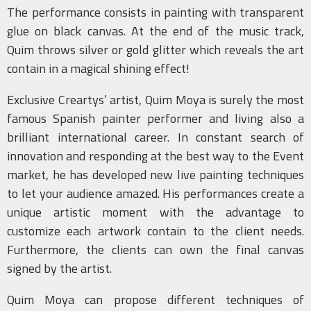
The performance consists in painting with transparent
glue on black canvas. At the end of the music track,
Quim throws silver or gold glitter which reveals the art
contain in a magical shining effect!
Exclusive Creartys’ artist, Quim Moya is surely the most
famous Spanish painter performer and living also a
brilliant international career. In constant search of
innovation and responding at the best way to the Event
market, he has developed new live painting techniques
to let your audience amazed. His performances create a
unique artistic moment with the advantage to
customize each artwork contain to the client needs.
Furthermore, the clients can own the final canvas
signed by the artist.
Quim Moya can propose different techniques of