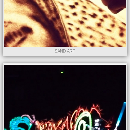
SAND ART