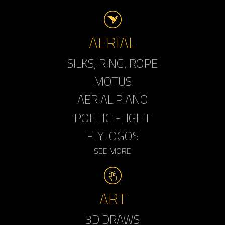
AERIAL
SILKS, RING, ROPE
MOTUS
AERIAL PIANO
POETIC FLIGHT
FLYLOGOS
SEE MORE
ART
3D DRAWS