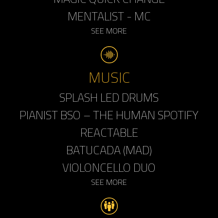
MENTALIST - MC
SEE MORE
MUSIC
SPLASH LED DRUMS
PIANIST BSO – THE HUMAN SPOTIFY
REACTABLE
BATUCADA (MAD)
VIOLONCELLO DUO
SEE MORE