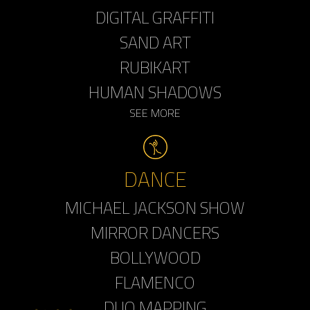
DIGITAL GRAFFITI
SAND ART
RUBIKART
HUMAN SHADOWS
SEE MORE
DANCE
MICHAEL JACKSON SHOW
MIRROR DANCERS
BOLLYWOOD
FLAMENCO
DUO MAPPING