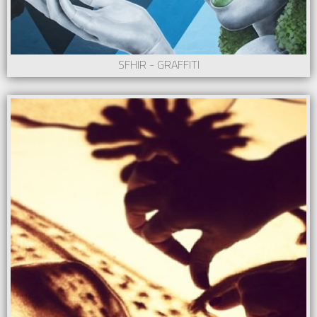
SFHIR - GRAFFITI