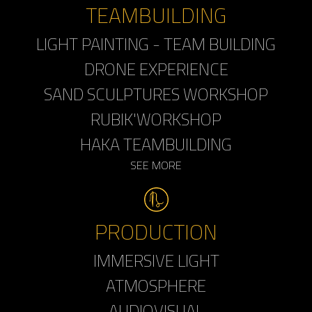
TEAMBUILDING
LIGHT PAINTING - TEAM BUILDING
DRONE EXPERIENCE
SAND SCULPTURES WORKSHOP
RUBIK'WORKSHOP
HAKA TEAMBUILDING
SEE MORE
PRODUCTION
IMMERSIVE LIGHT
ATMOSPHERE
AUDIOVISUAL