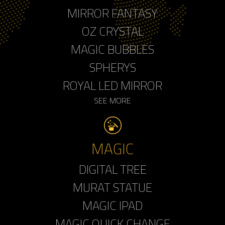
MIRROR FANTASY
OZ CRYSTAL
MAGIC BUBBLES
SPHERYS
ROYAL LED MIRROR
SEE MORE
MAGIC
DIGITAL TREE
MURAT STATUE
MAGIC IPAD
MAGIC QUICK CHANGE