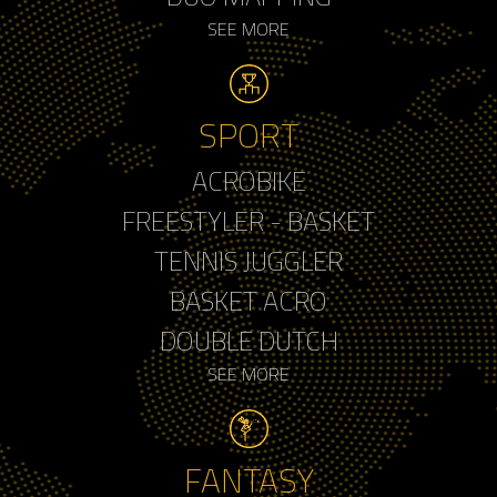
SEE MORE
SPORT
ACROBIKE
FREESTYLER - BASKET
TENNIS JUGGLER
BASKET ACRO
DOUBLE DUTCH
SEE MORE
FANTASY