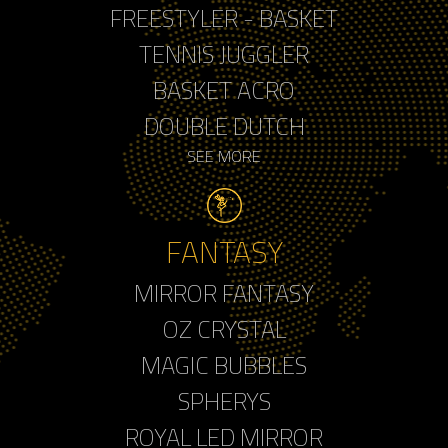
FREESTYLER - BASKET
TENNIS JUGGLER
BASKET ACRO
DOUBLE DUTCH
SEE MORE
FANTASY
MIRROR FANTASY
OZ CRYSTAL
MAGIC BUBBLES
SPHERYS
ROYAL LED MIRROR