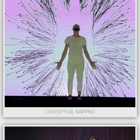
CONCEPTUAL MAPPING