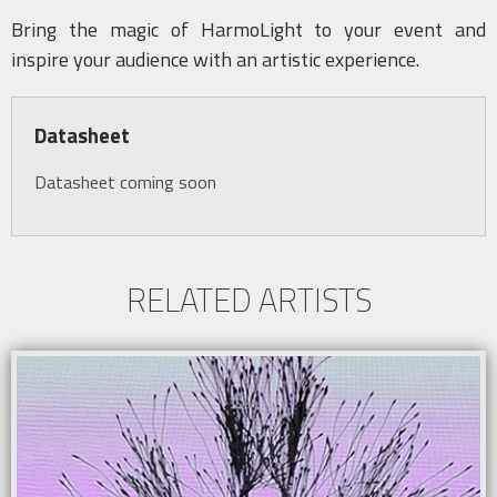
Bring the magic of HarmoLight to your event and
inspire your audience with an artistic experience.
Datasheet
Datasheet coming soon
RELATED ARTISTS