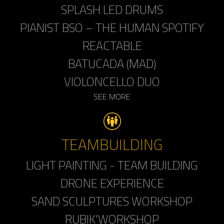
SPLASH LED DRUMS
PIANIST BSO – THE HUMAN SPOTIFY
REACTABLE
BATUCADA (MAD)
VIOLONCELLO DUO
SEE MORE
TEAMBUILDING
LIGHT PAINTING - TEAM BUILDING
DRONE EXPERIENCE
SAND SCULPTURES WORKSHOP
RUBIK'WORKSHOP