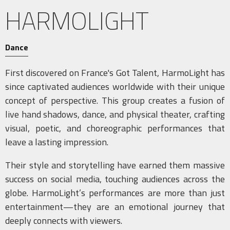
HARMOLIGHT
Dance
First discovered on France's Got Talent, HarmoLight has
since captivated audiences worldwide with their unique
concept of perspective. This group creates a fusion of
live hand shadows, dance, and physical theater, crafting
visual, poetic, and choreographic performances that
leave a lasting impression.
Their style and storytelling have earned them massive
success on social media, touching audiences across the
globe. HarmoLight’s performances are more than just
entertainment—they are an emotional journey that
deeply connects with viewers.