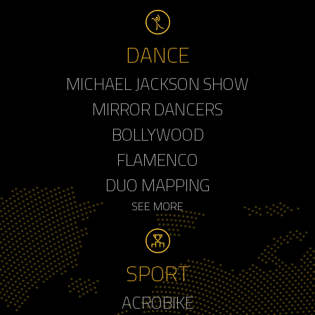
DANCE
MICHAEL JACKSON SHOW
MIRROR DANCERS
BOLLYWOOD
FLAMENCO
DUO MAPPING
SEE MORE
SPORT
ACROBIKE