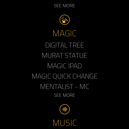
SEE MORE
MAGIC
DIGITAL TREE
MURAT STATUE
MAGIC IPAD
MAGIC QUICK CHANGE
MENTALIST - MC
SEE MORE
MUSIC