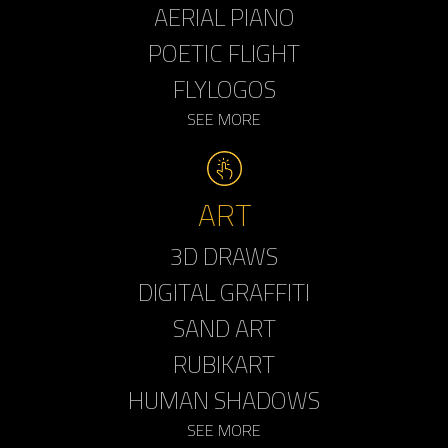
AERIAL PIANO
POETIC FLIGHT
FLYLOGOS
SEE MORE
ART
3D DRAWS
DIGITAL GRAFFITI
SAND ART
RUBIKART
HUMAN SHADOWS
SEE MORE