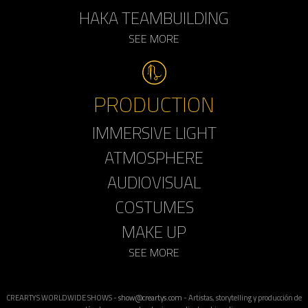
HAKA TEAMBUILDING
SEE MORE
PRODUCTION
IMMERSIVE LIGHT
ATMOSPHERE
AUDIOVISUAL
COSTUMES
MAKE UP
SEE MORE
CREARTYS WORLDWIDE SHOWS -
show@creartys.com
- Artistas, storytelling y producción de