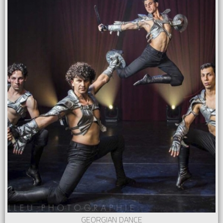
GEORGIAN DANCE