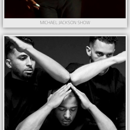
MICHAEL JACKSON SHOW