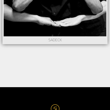
SADECK