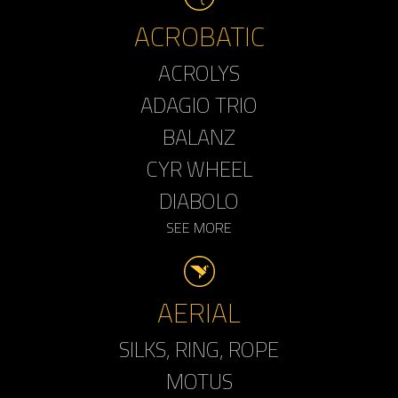
ACROBATIC
ACROLYS
ADAGIO TRIO
BALANZ
CYR WHEEL
DIABOLO
SEE MORE
AERIAL
SILKS, RING, ROPE
MOTUS