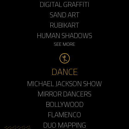
DIGITAL GRAFFITI
SAND ART
RUBIKART
HUMAN SHADOWS
SEE MORE
DANCE
MICHAEL JACKSON SHOW
MIRROR DANCERS
BOLLYWOOD
FLAMENCO
DUO MAPPING