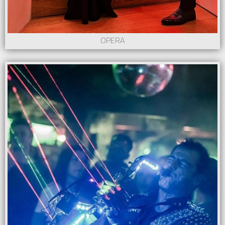
OPERA