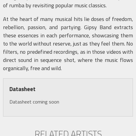
of rumba by revisiting popular music classics.
At the heart of many musical hits lie doses of freedom,
rebellion, passion, and partying. Gipsy Band extracts
these essences in each performance, showcasing them
to the world without reserve, just as they feel them. No
filters, no predefined recordings, as in those videos with
direct sound in sequence shot, where the music flows
organically, free and wild.
Datasheet
Datasheet coming soon
RELATED ARTISTS