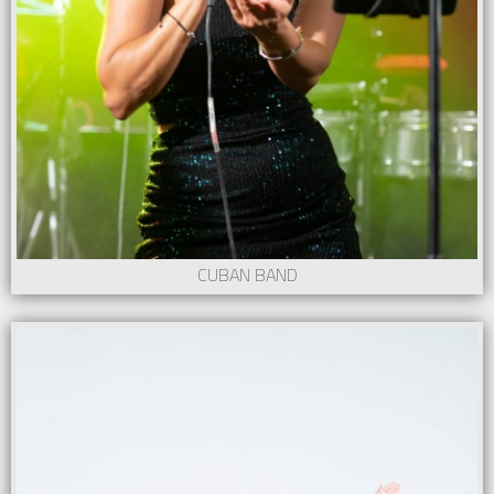
CUBAN BAND