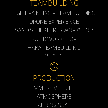
TEAMBUILDING
LIGHT PAINTING - TEAM BUILDING
DRONE EXPERIENCE
SAND SCULPTURES WORKSHOP
RUBIK'WORKSHOP
HAKA TEAMBUILDING
SEE MORE
PRODUCTION
IMMERSIVE LIGHT
ATMOSPHERE
AUDIOVISUAL