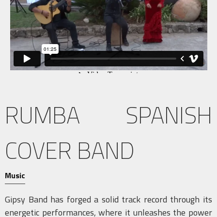
RUMBA SPANISH
COVER BAND
Music
Gipsy Band has forged a solid track record through its
energetic performances, where it unleashes the power