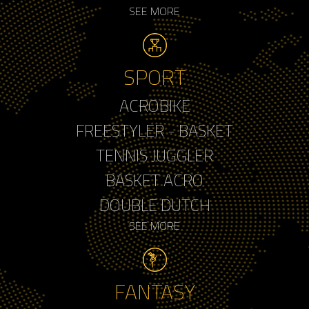
SEE MORE
SPORT
ACROBIKE
FREESTYLER - BASKET
TENNIS JUGGLER
BASKET ACRO
DOUBLE DUTCH
SEE MORE
FANTASY