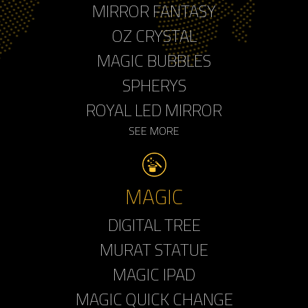
MIRROR FANTASY
OZ CRYSTAL
MAGIC BUBBLES
SPHERYS
ROYAL LED MIRROR
SEE MORE
MAGIC
DIGITAL TREE
MURAT STATUE
MAGIC IPAD
MAGIC QUICK CHANGE