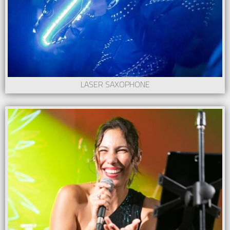
LASER SAXOPHONE