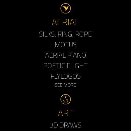
AERIAL
SILKS, RING, ROPE
MOTUS
AERIAL PIANO
POETIC FLIGHT
FLYLOGOS
SEE MORE
ART
3D DRAWS