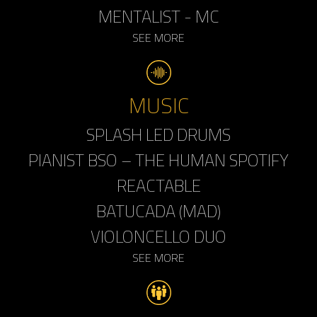
MENTALIST - MC
SEE MORE
MUSIC
SPLASH LED DRUMS
PIANIST BSO – THE HUMAN SPOTIFY
REACTABLE
BATUCADA (MAD)
VIOLONCELLO DUO
SEE MORE