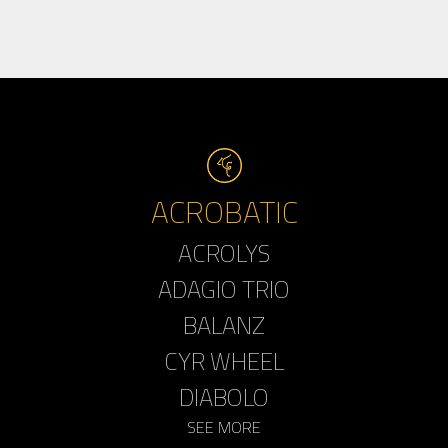
ACROBATIC
ACROLYS
ADAGIO TRIO
BALANZ
CYR WHEEL
DIABOLO
SEE MORE