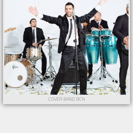
COVER BAND BCN