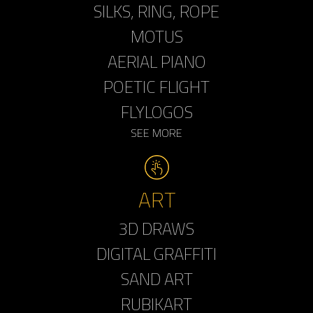
SILKS, RING, ROPE
MOTUS
AERIAL PIANO
POETIC FLIGHT
FLYLOGOS
SEE MORE
ART
3D DRAWS
DIGITAL GRAFFITI
SAND ART
RUBIKART