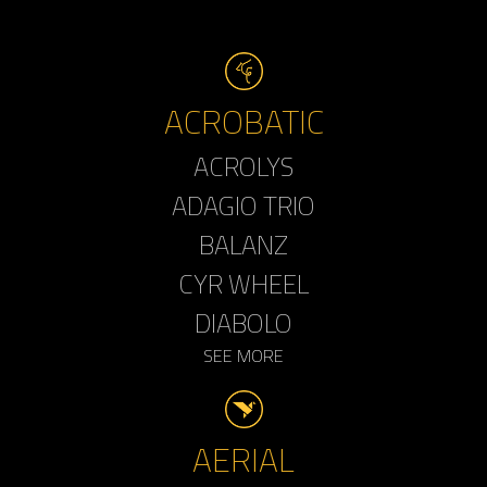
ACROBATIC
ACROLYS
ADAGIO TRIO
BALANZ
CYR WHEEL
DIABOLO
SEE MORE
AERIAL