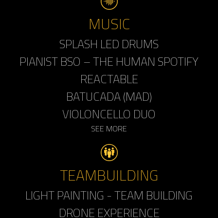
MUSIC
SPLASH LED DRUMS
PIANIST BSO – THE HUMAN SPOTIFY
REACTABLE
BATUCADA (MAD)
VIOLONCELLO DUO
SEE MORE
TEAMBUILDING
LIGHT PAINTING - TEAM BUILDING
DRONE EXPERIENCE