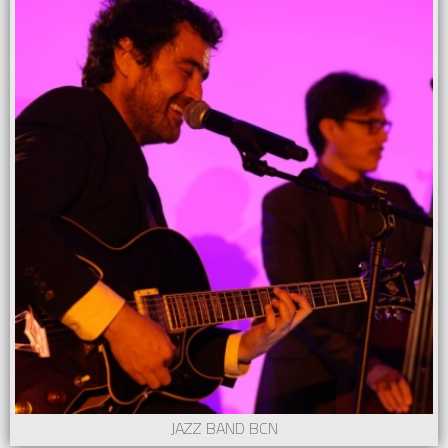
JAZZ BAND BCN