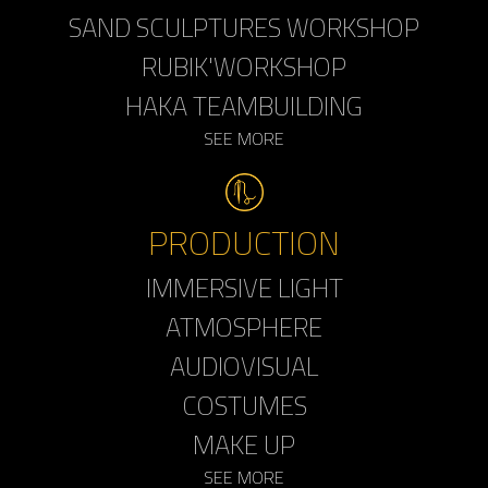
SAND SCULPTURES WORKSHOP
RUBIK'WORKSHOP
HAKA TEAMBUILDING
SEE MORE
PRODUCTION
IMMERSIVE LIGHT
ATMOSPHERE
AUDIOVISUAL
COSTUMES
MAKE UP
SEE MORE