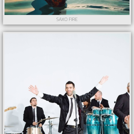
SAXO FIRE