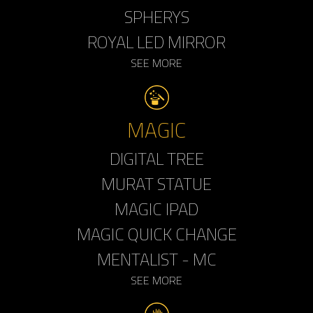
SPHERYS
ROYAL LED MIRROR
SEE MORE
MAGIC
DIGITAL TREE
MURAT STATUE
MAGIC IPAD
MAGIC QUICK CHANGE
MENTALIST - MC
SEE MORE