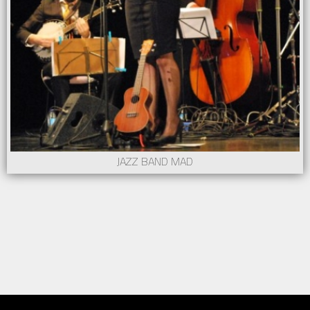
JAZZ BAND MAD