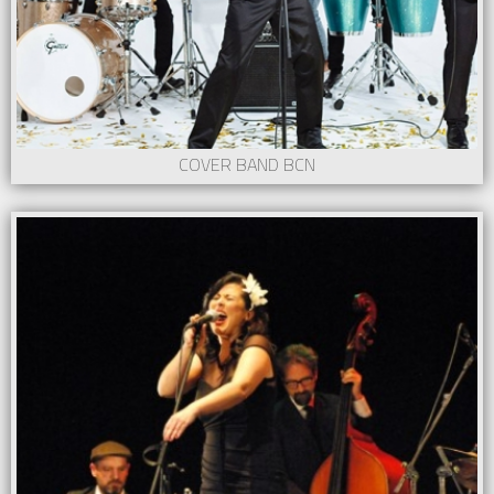
COVER BAND BCN