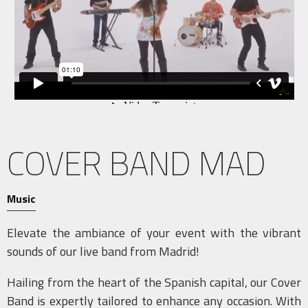
COVER BAND MAD
Music
Elevate the ambiance of your event with the vibrant
sounds of our live band from Madrid!
Hailing from the heart of the Spanish capital, our Cover
Band is expertly tailored to enhance any occasion. With