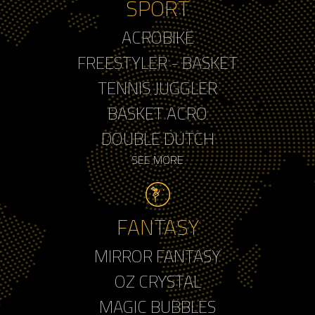
SPORT
ACROBIKE
FREESTYLER - BASKET
TENNIS JUGGLER
BASKET ACRO
DOUBLE DUTCH
SEE MORE
FANTASY
MIRROR FANTASY
OZ CRYSTAL
MAGIC BUBBLES