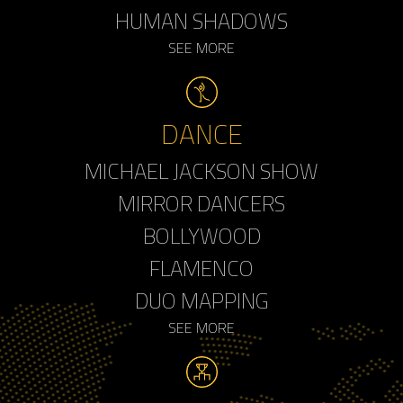
HUMAN SHADOWS
SEE MORE
DANCE
MICHAEL JACKSON SHOW
MIRROR DANCERS
BOLLYWOOD
FLAMENCO
DUO MAPPING
SEE MORE