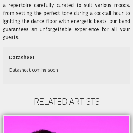
a repertoire carefully curated to suit various moods,
from setting the perfect tone during a cocktail hour to
igniting the dance floor with energetic beats, our band
guarantees an unforgettable experience for all your
guests.
Datasheet
Datasheet coming soon
RELATED ARTISTS