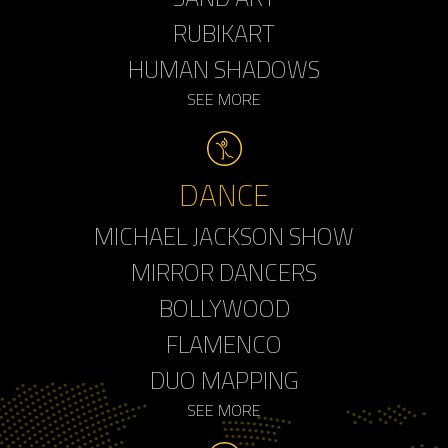
RUBIKART
HUMAN SHADOWS
SEE MORE
DANCE
MICHAEL JACKSON SHOW
MIRROR DANCERS
BOLLYWOOD
FLAMENCO
DUO MAPPING
SEE MORE