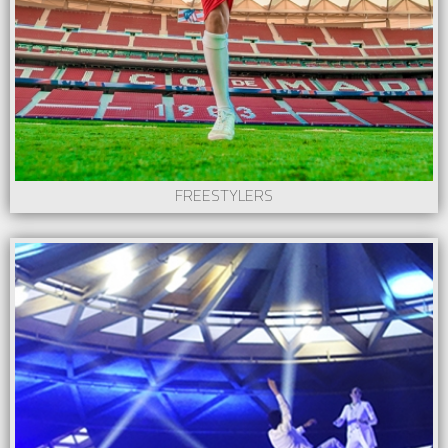
FREESTYLERS