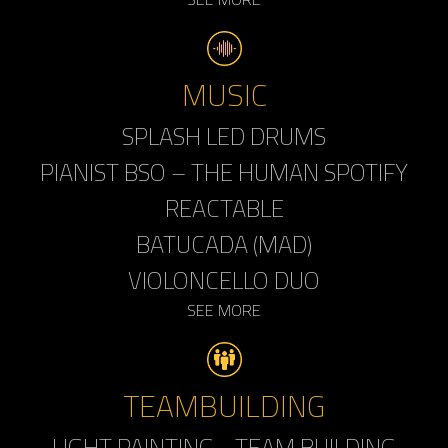
MUSIC
SPLASH LED DRUMS
PIANIST BSO – THE HUMAN SPOTIFY
REACTABLE
BATUCADA (MAD)
VIOLONCELLO DUO
SEE MORE
TEAMBUILDING
LIGHT PAINTING - TEAM BUILDING