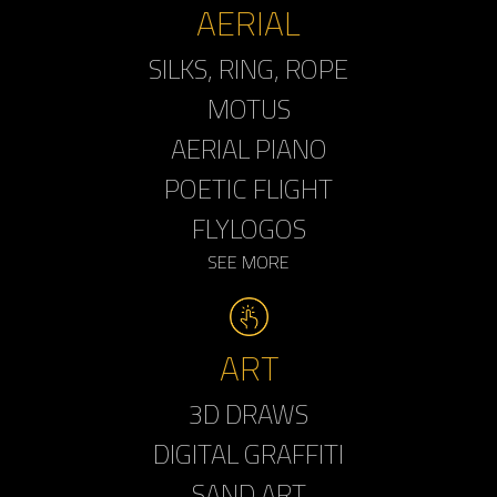
AERIAL
SILKS, RING, ROPE
MOTUS
AERIAL PIANO
POETIC FLIGHT
FLYLOGOS
SEE MORE
ART
3D DRAWS
DIGITAL GRAFFITI
SAND ART