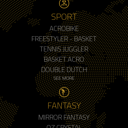
SPORT
ACROBIKE
FREESTYLER - BASKET
TENNIS JUGGLER
BASKET ACRO
DOUBLE DUTCH
SEE MORE
FANTASY
MIRROR FANTASY
OZ CRYSTAL