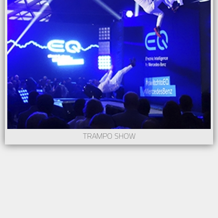
TRAMPO SHOW