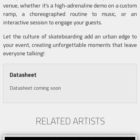
venue, whether it's a high-adrenaline demo on a custom
ramp, a choreographed routine to music, or an
interactive session to engage your guests.
Let the culture of skateboarding add an urban edge to
your event, creating unforgettable moments that leave
everyone talking!
Datasheet
Datasheet coming soon
RELATED ARTISTS