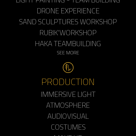
DRONE EXPERIENCE
SAND SCULPTURES WORKSHOP
RUBIK'WORKSHOP
HAKA TEAMBUILDING
SEE MORE
PRODUCTION
IMMERSIVE LIGHT
ATMOSPHERE
AUDIOVISUAL
COSTUMES