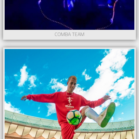
COMBA TEAM