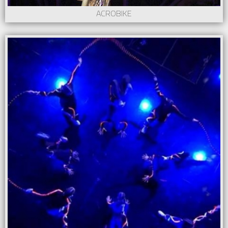
ACROBIKE