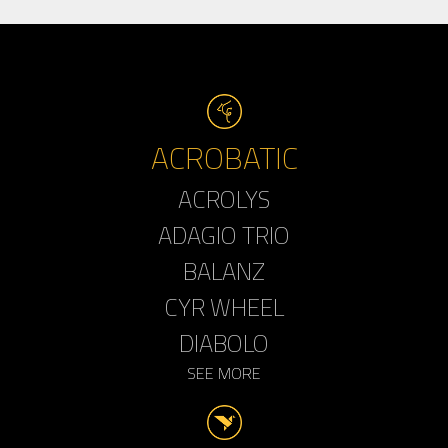
ACROBATIC
ACROLYS
ADAGIO TRIO
BALANZ
CYR WHEEL
DIABOLO
SEE MORE