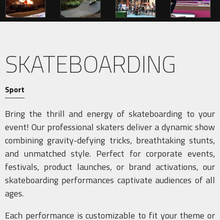
SKATEBOARDING
Sport
Bring the thrill and energy of skateboarding to your
event! Our professional skaters deliver a dynamic show
combining gravity-defying tricks, breathtaking stunts,
and unmatched style. Perfect for corporate events,
festivals, product launches, or brand activations, our
skateboarding performances captivate audiences of all
ages.
Each performance is customizable to fit your theme or