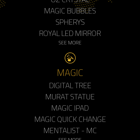
MAGIC BUBBLES
SPHERYS
ROYAL LED MIRROR
SEE MORE
MAGIC
DIGITAL TREE
MURAT STATUE
MAGIC IPAD
MAGIC QUICK CHANGE
MENTALIST - MC
SEE MORE